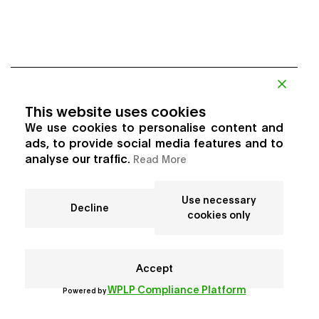
This website uses cookies
We use cookies to personalise content and
ads, to provide social media features and to
analyse our traffic.
Read More
Use necessary
Decline
cookies only
Accept
WPLP Compliance Platform
Powered by