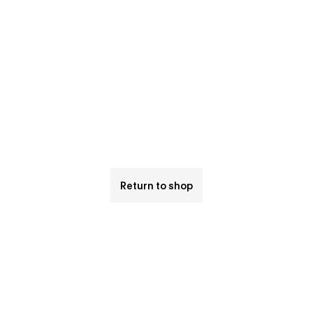
Return to shop