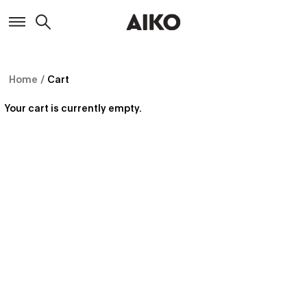
Home
/
Cart
Your cart is currently empty.