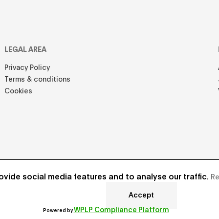
LEGAL AREA
Privacy Policy
Terms & conditions
Cookies
vide social media features and to analyse our traffic.
Re
Accept
Develope
WPLP Compliance Platform
Powered by