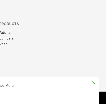
PRODUCTS
Adults
Jumpers
Vest
ad More
d by
Chloe Martin
, Designed by
Adrien Domken