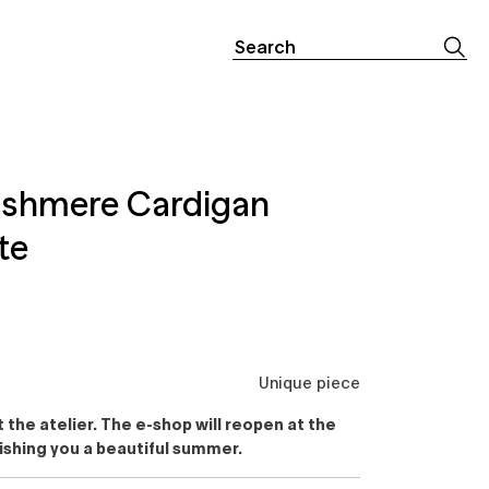
Search
for:
ashmere Cardigan
te
Unique piece
the atelier. The e-shop will reopen at the
ishing you a beautiful summer.