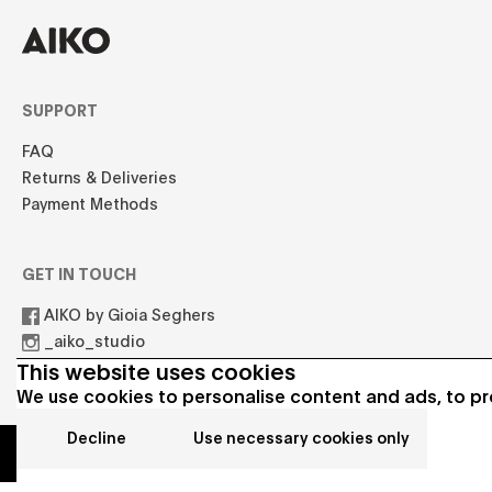
SUPPORT
FAQ
Returns & Deliveries
Payment Methods
GET IN TOUCH
AIKO by Gioia Seghers
_aiko_studio
hello.aikostudio@gmail.com
This website uses cookies
We use cookies to personalise content and ads, to pro
Decline
Use necessary cookies only
© 2021 AIKO All rights reserved