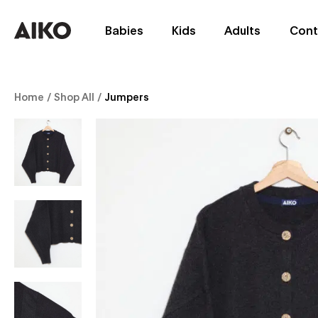
Babies
Kids
Adults
Cont
Home
/
Shop All
/
Jumpers