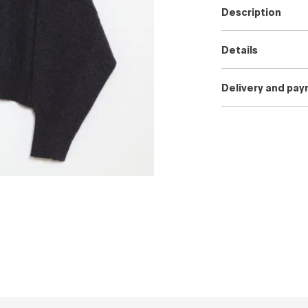
Description
Details
Delivery and pa