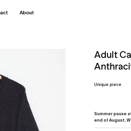
act
About
Adult C
Anthraci
Unique piece
Summer pause at 
end of August. W