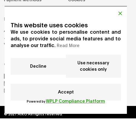
PRODUCTS
This website uses cookies
Adults
We use cookies to personalise content and
Jumpers
ads, to provide social media features and to
analyse our traffic.
Vest
Read More
Use necessary
GET IN TOUCH
Decline
cookies only
AIKO by Gioia Seghers
_aiko_studio
hello.aikostudio@gmail.com
Accept
WPLP Compliance Platform
Powered by
© 2021 AIKO All rights reserved
Developed by
Chloe Martin
, Designed by
Adrien Domken