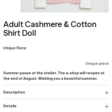
Adult Cashmere & Cotton
Shirt Doll
Unique Piece
Unique piece
Summer pause at the atelier. The e-shop will reopen at
the end of August. Wishing you a beautiful summer.
Description
Details