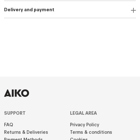
Delivery and payment
SUPPORT
LEGAL AREA
FAQ
Privacy Policy
Returns & Deliveries
Terms & conditions
Payment Methods
Cookies