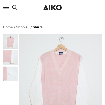
Home
/
Shop All
/
Shirts