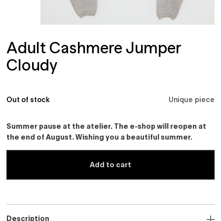
Adult Cashmere Jumper
Cloudy
Out of stock
Unique piece
Summer pause at the atelier. The e-shop will reopen at
the end of August. Wishing you a beautiful summer.
Add to cart
Description