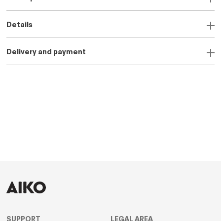
Details
Delivery and payment
SUPPORT
LEGAL AREA