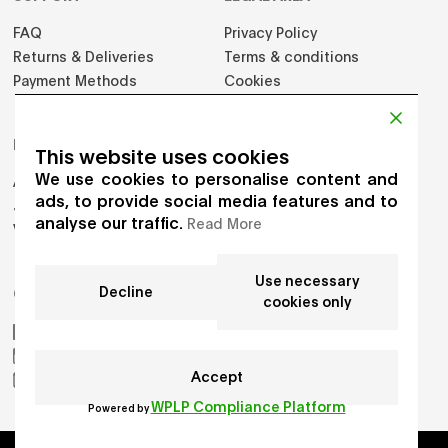
FAQ
Privacy Policy
Returns & Deliveries
Terms & conditions
Payment Methods
Cookies
PRODUCTS
This website uses cookies
We use cookies to personalise content and
Adults
ads, to provide social media features and to
Jumpers
analyse our traffic.
Read More
Vest
Use necessary
Decline
GET IN TOUCH
cookies only
AIKO by Gioia Seghers
_aiko_studio
Accept
hello.aikostudio@gmail.com
WPLP Compliance Platform
Powered by