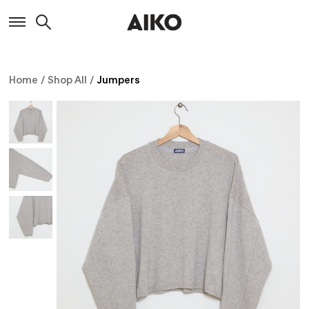
Home
/
Shop All
/
Jumpers