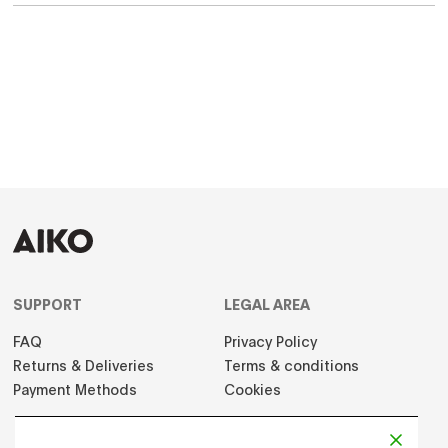
SUPPORT
LEGAL AREA
FAQ
Privacy Policy
Returns & Deliveries
Terms & conditions
Payment Methods
Cookies