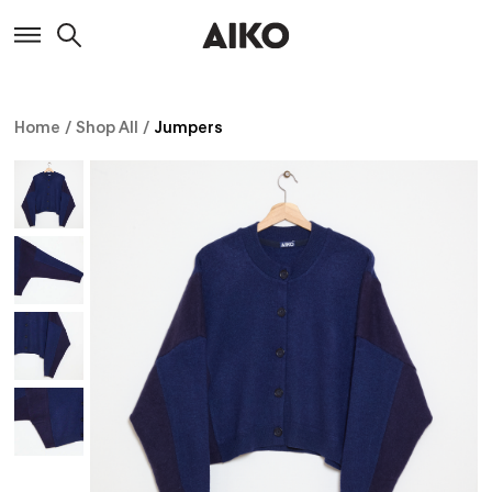
Home
/
Shop All
/
Jumpers