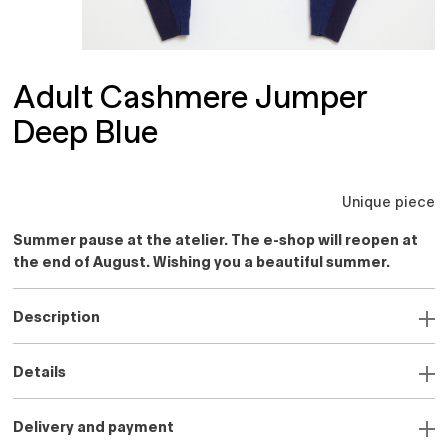
Adult Cashmere Jumper
Deep Blue
Unique piece
Summer pause at the atelier. The e-shop will reopen at
the end of August. Wishing you a beautiful summer.
Description
Details
Delivery and payment