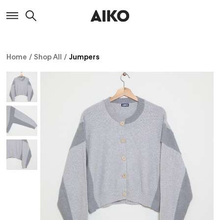
Home
/
Shop All
/
Jumpers