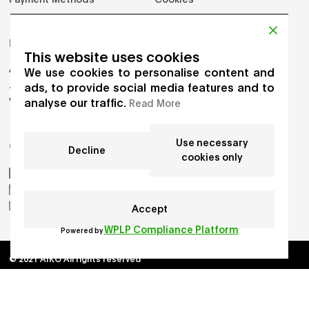
PRODUCTS
This website uses cookies
Adults
We use cookies to personalise content and
Jumpers
ads, to provide social media features and to
analyse our traffic.
Vest
Read More
Use necessary
GET IN TOUCH
Decline
cookies only
AIKO by Gioia Seghers
_aiko_studio
hello.aikostudio@gmail.com
Accept
WPLP Compliance Platform
Powered by
© 2021 AIKO All rights reserved
Developed by
Chloe Martin
, Designed by
Adrien Domken