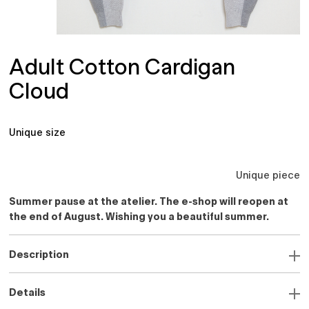
Adult Cotton Cardigan
Cloud
Unique size
Unique piece
Summer pause at the atelier. The e-shop will reopen at
the end of August. Wishing you a beautiful summer.
Description
Details