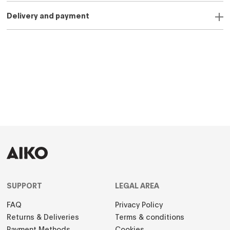
Delivery and payment
SUPPORT
LEGAL AREA
FAQ
Privacy Policy
Returns & Deliveries
Terms & conditions
Payment Methods
Cookies