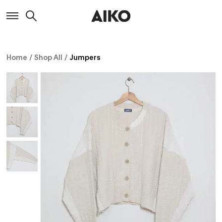
Home
/
Shop All
/
Jumpers