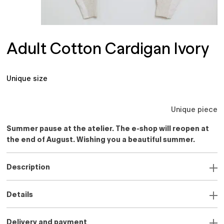
Adult Cotton Cardigan Ivory
Unique size
Unique piece
Summer pause at the atelier. The e-shop will reopen at
the end of August. Wishing you a beautiful summer.
Description
Details
Delivery and payment