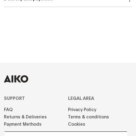
SUPPORT
LEGAL AREA
FAQ
Privacy Policy
Returns & Deliveries
Terms & conditions
Payment Methods
Cookies