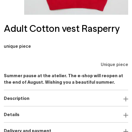
Adult Cotton vest Rasperry
unique piece
Unique piece
Summer pause at the atelier. The e-shop will reopen at
the end of August. Wishing you a beautiful summer.
Description
Details
Delivery and payment