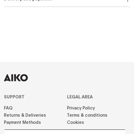
SUPPORT
LEGAL AREA
FAQ
Privacy Policy
Returns & Deliveries
Terms & conditions
Payment Methods
Cookies