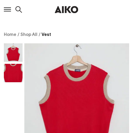
Home
/
Shop All
/
Vest