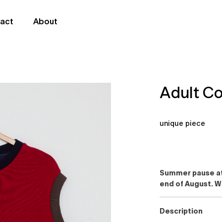
act
About
Adult Co
unique piece
Summer pause at 
end of August. W
Description