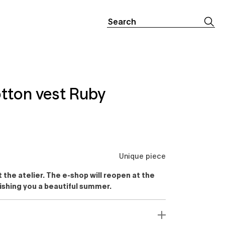
Search
for:
tton vest Ruby
Unique piece
the atelier. The e-shop will reopen at the
ishing you a beautiful summer.