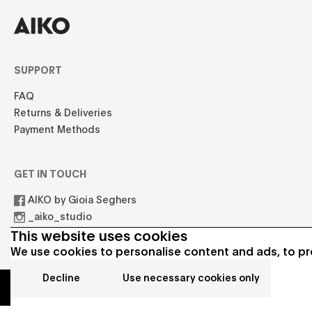
SUPPORT
FAQ
Returns & Deliveries
Payment Methods
GET IN TOUCH
AIKO by Gioia Seghers
_aiko_studio
hello.aikostudio@gmail.com
This website uses cookies
We use cookies to personalise content and ads, to pro
Decline
Use necessary cookies only
© 2021 AIKO All rights reserved