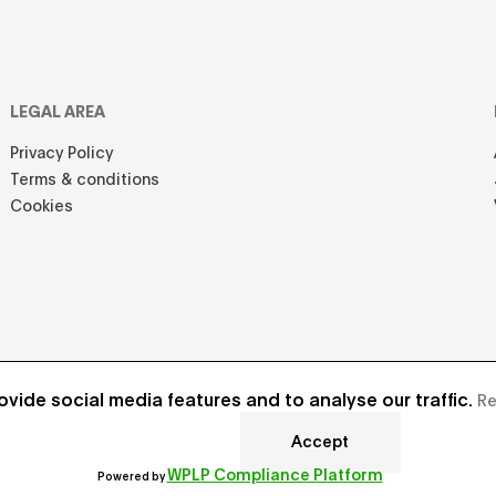
LEGAL AREA
Privacy Policy
Terms & conditions
Cookies
vide social media features and to analyse our traffic.
Re
Accept
Develope
WPLP Compliance Platform
Powered by