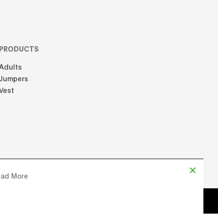
PRODUCTS
Adults
Jumpers
Vest
ad More
d by
Chloe Martin
, Designed by
Adrien Domken