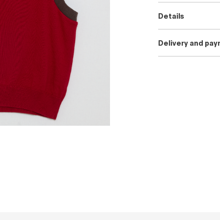
Details
Delivery and pa