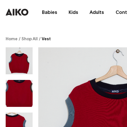
Babies
Kids
Adults
Cont
Home
/
Shop All
/
Vest