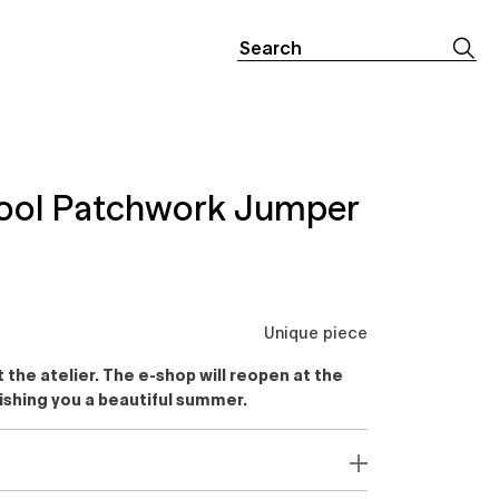
Search
for:
ool Patchwork Jumper
Unique piece
the atelier. The e-shop will reopen at the
ishing you a beautiful summer.