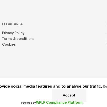
LEGAL AREA
Privacy Policy
Terms & conditions
Cookies
vide social media features and to analyse our traffic.
Re
Accept
Develope
WPLP Compliance Platform
Powered by