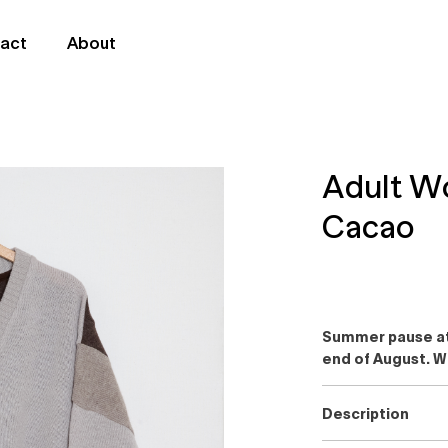
act
About
Adult W
Cacao
Summer pause at 
end of August. W
Description