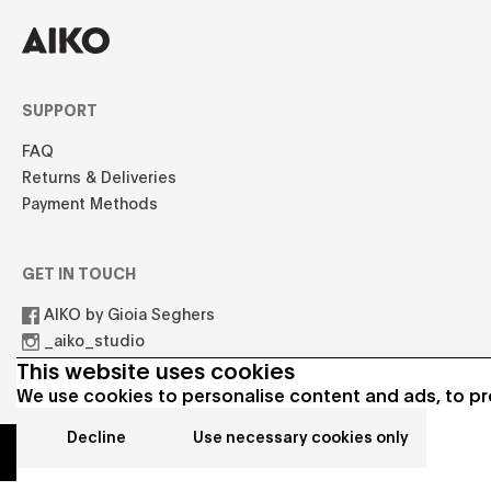
SUPPORT
FAQ
Returns & Deliveries
Payment Methods
GET IN TOUCH
AIKO by Gioia Seghers
_aiko_studio
hello.aikostudio@gmail.com
This website uses cookies
We use cookies to personalise content and ads, to pro
Decline
Use necessary cookies only
© 2021 AIKO All rights reserved