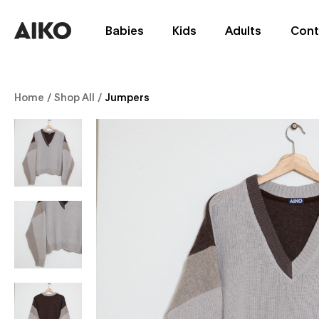
Babies
Kids
Adults
Cont
Home
/
Shop All
/
Jumpers