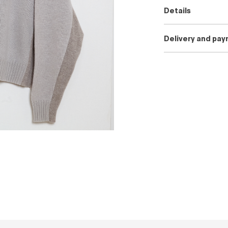
Details
Delivery and pa