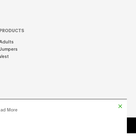
PRODUCTS
Adults
Jumpers
Vest
ad More
d by
Chloe Martin
, Designed by
Adrien Domken