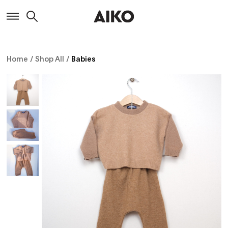
Home
/
Shop All
/
Babies