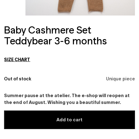
Baby Cashmere Set
Teddybear 3-6 months
SIZE CHART
Out of stock
Unique piece
Summer pause at the atelier. The e-shop will reopen at
the end of August. Wishing you a beautiful summer.
Add to cart