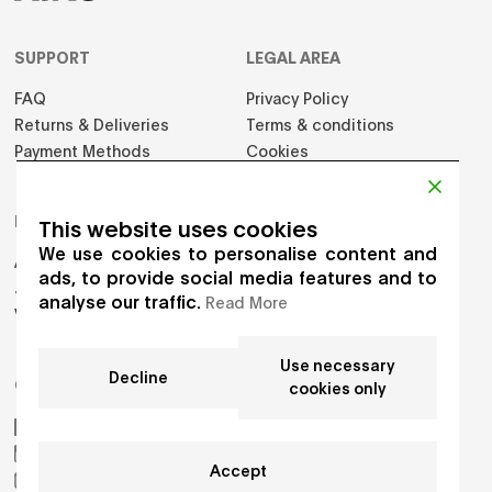
SUPPORT
LEGAL AREA
FAQ
Privacy Policy
Returns & Deliveries
Terms & conditions
Payment Methods
Cookies
PRODUCTS
This website uses cookies
We use cookies to personalise content and
Adults
ads, to provide social media features and to
Jumpers
analyse our traffic.
Read More
Vest
Use necessary
Decline
GET IN TOUCH
cookies only
AIKO by Gioia Seghers
_aiko_studio
Accept
hello.aikostudio@gmail.com