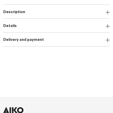
Description
Details
Delivery and payment