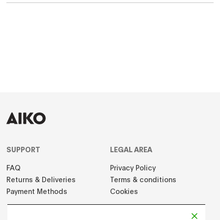
SUPPORT
LEGAL AREA
FAQ
Privacy Policy
Returns & Deliveries
Terms & conditions
Payment Methods
Cookies