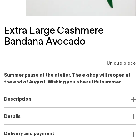
Extra Large Cashmere
Bandana Avocado
Unique piece
Summer pause at the atelier. The e-shop will reopen at
the end of August. Wishing you a beautiful summer.
Description
Details
Delivery and payment