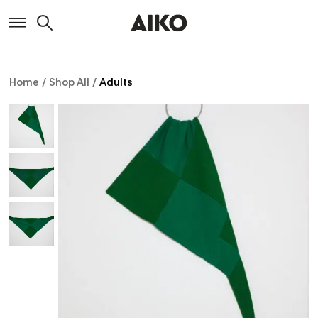
Home
/
Shop All
/
Adults