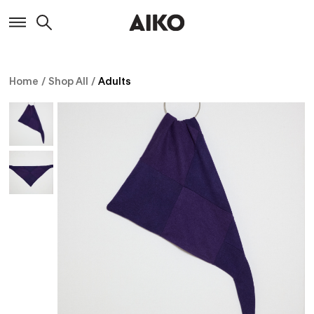
Home
/
Shop All
/
Adults