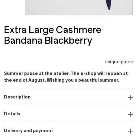
Extra Large Cashmere
Bandana Blackberry
Unique piece
Summer pause at the atelier. The e-shop will reopen at
the end of August. Wishing you a beautiful summer.
Description
Details
Delivery and payment