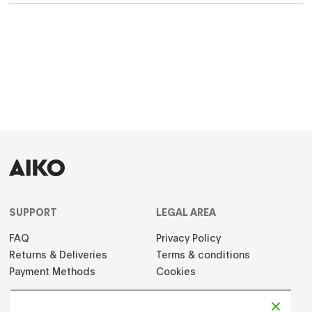
SUPPORT
LEGAL AREA
FAQ
Privacy Policy
Returns & Deliveries
Terms & conditions
Payment Methods
Cookies