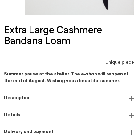
Extra Large Cashmere
Bandana Loam
Unique piece
Summer pause at the atelier. The e-shop will reopen at
the end of August. Wishing you a beautiful summer.
Description
Details
Delivery and payment