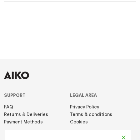
SUPPORT
LEGAL AREA
FAQ
Privacy Policy
Returns & Deliveries
Terms & conditions
Payment Methods
Cookies