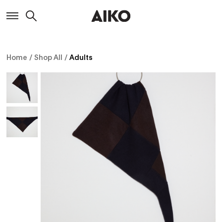
Home
/
Shop All
/
Adults