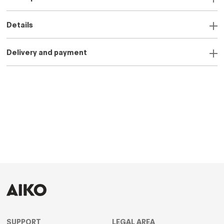
Details
Delivery and payment
SUPPORT
LEGAL AREA