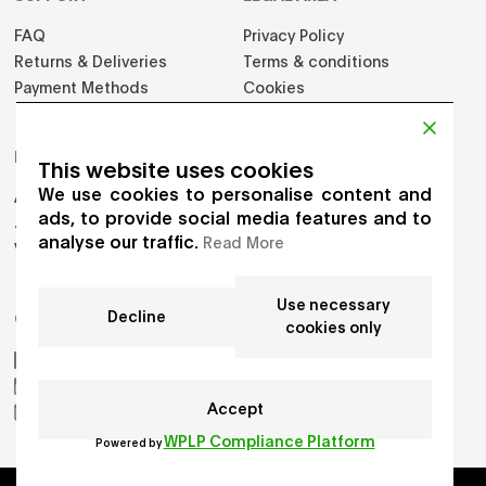
FAQ
Privacy Policy
Returns & Deliveries
Terms & conditions
Payment Methods
Cookies
PRODUCTS
This website uses cookies
We use cookies to personalise content and
Adults
ads, to provide social media features and to
Jumpers
analyse our traffic.
Read More
Vest
Use necessary
Decline
GET IN TOUCH
cookies only
AIKO by Gioia Seghers
_aiko_studio
Accept
hello.aikostudio@gmail.com
WPLP Compliance Platform
Powered by