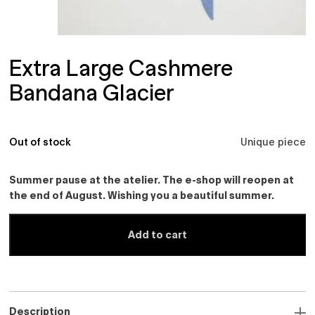
Extra Large Cashmere
Bandana Glacier
Out of stock
Unique piece
Summer pause at the atelier. The e-shop will reopen at
the end of August. Wishing you a beautiful summer.
Add to cart
Description