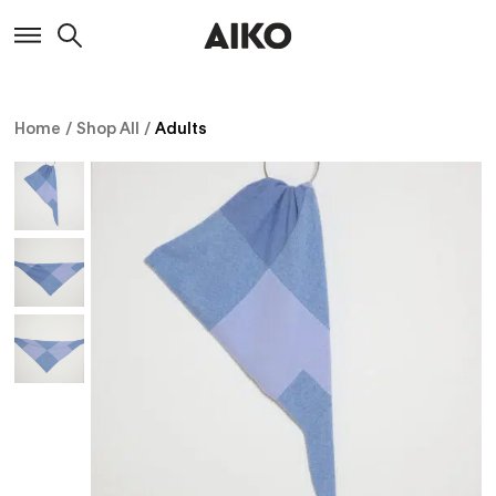
Home
/
Shop All
/
Adults