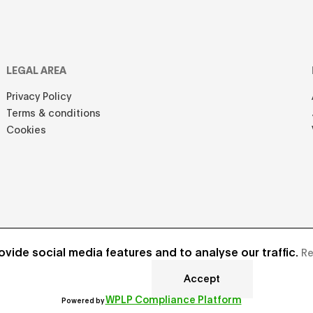
LEGAL AREA
Privacy Policy
Terms & conditions
Cookies
vide social media features and to analyse our traffic.
Re
Accept
Develope
WPLP Compliance Platform
Powered by