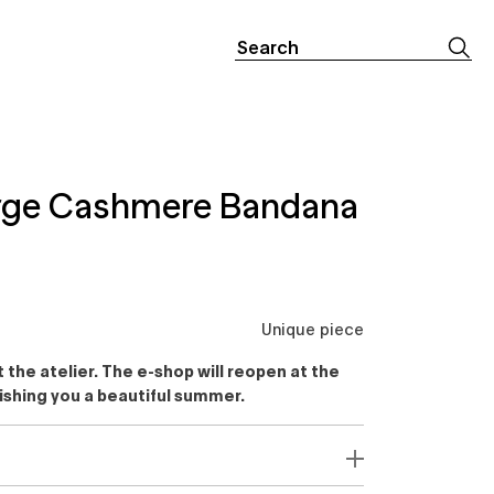
Search
for:
arge Cashmere Bandana
Unique piece
the atelier. The e-shop will reopen at the
ishing you a beautiful summer.