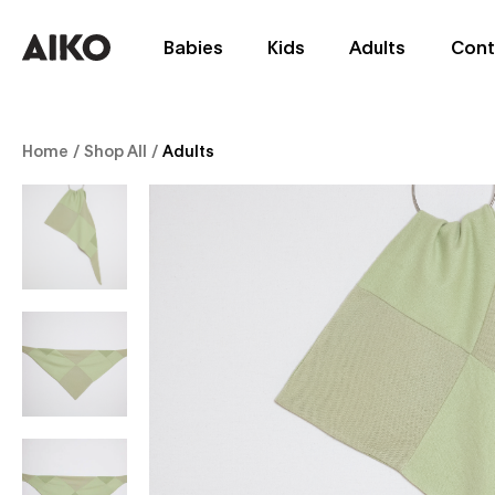
Babies
Kids
Adults
Cont
Home
/
Shop All
/
Adults