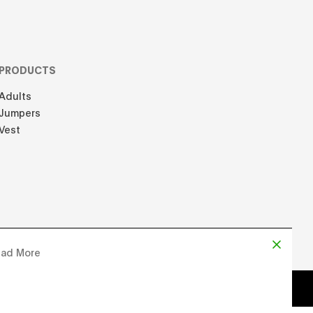
PRODUCTS
Adults
Jumpers
Vest
ad More
d by
Chloe Martin
, Designed by
Adrien Domken