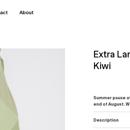
act
About
Extra L
Kiwi
Summer pause at 
end of August. W
Description