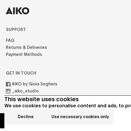
SUPPORT
FAQ
Returns & Deliveries
Payment Methods
GET IN TOUCH
AIKO by Gioia Seghers
_aiko_studio
hello.aikostudio@gmail.com
This website uses cookies
We use cookies to personalise content and ads, to pro
Decline
Use necessary cookies only
© 2021 AIKO All rights reserved