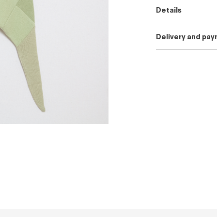
Details
Delivery and pa