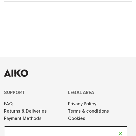
SUPPORT
LEGAL AREA
FAQ
Privacy Policy
Returns & Deliveries
Terms & conditions
Payment Methods
Cookies