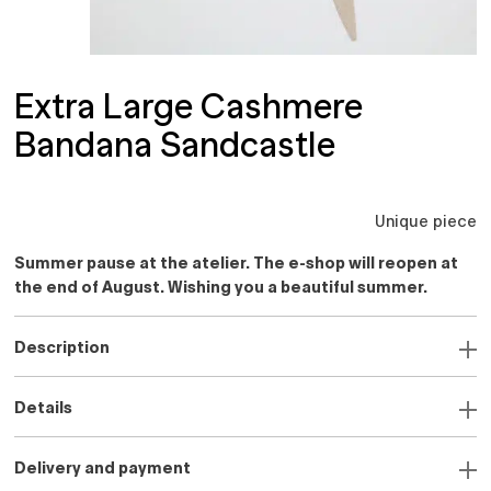
Extra Large Cashmere
Bandana Sandcastle
Unique piece
Summer pause at the atelier. The e-shop will reopen at
the end of August. Wishing you a beautiful summer.
Description
Details
Delivery and payment