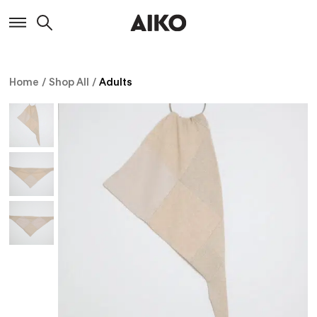
Home
/
Shop All
/
Adults