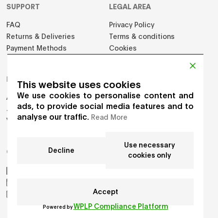
SUPPORT
LEGAL AREA
FAQ
Privacy Policy
Returns & Deliveries
Terms & conditions
Payment Methods
Cookies
PRODUCTS
This website uses cookies
We use cookies to personalise content and
Adults
ads, to provide social media features and to
Jumpers
analyse our traffic.
Read More
Vest
Use necessary
Decline
GET IN TOUCH
cookies only
AIKO by Gioia Seghers
_aiko_studio
Accept
hello.aikostudio@gmail.com
WPLP Compliance Platform
Powered by