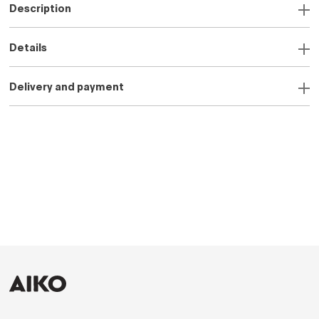
Description
Details
Delivery and payment