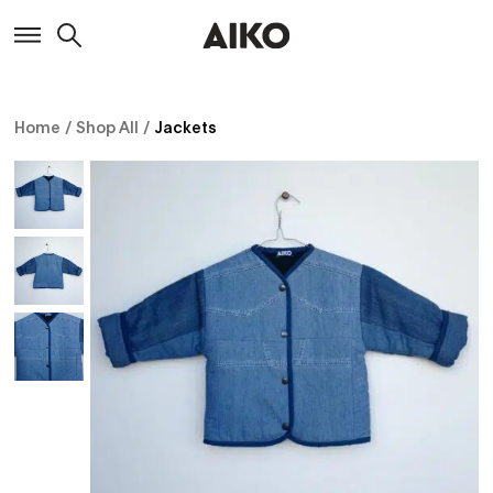
Home
/
Shop All
/
Jackets