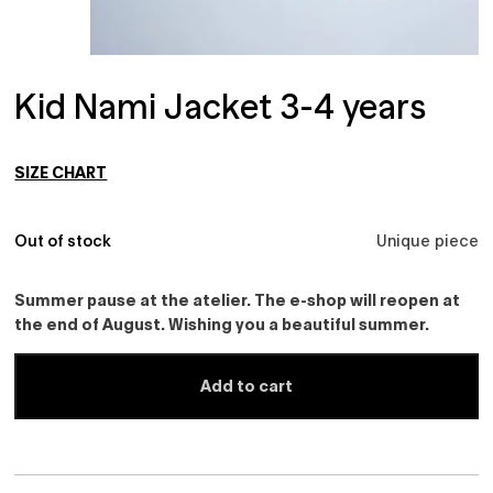
Kid Nami Jacket 3-4 years
SIZE CHART
Out of stock
Unique piece
Summer pause at the atelier. The e-shop will reopen at
the end of August. Wishing you a beautiful summer.
Add to cart