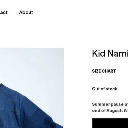
act
About
Kid Nami
SIZE CHART
Out of stock
Summer pause at 
end of August. W