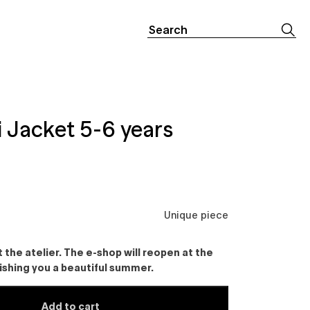
Search
for:
 Jacket 5-6 years
Unique piece
the atelier. The e-shop will reopen at the
ishing you a beautiful summer.
Add to cart