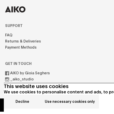
SUPPORT
FAQ
Returns & Deliveries
Payment Methods
GET IN TOUCH
AIKO by Gioia Seghers
_aiko_studio
hello.aikostudio@gmail.com
This website uses cookies
We use cookies to personalise content and ads, to pro
Decline
Use necessary cookies only
© 2021 AIKO All rights reserved