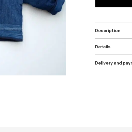
Description
Details
Delivery and pa