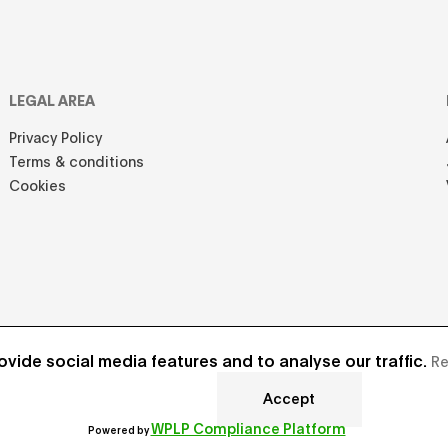
LEGAL AREA
Privacy Policy
Terms & conditions
Cookies
vide social media features and to analyse our traffic.
Re
Accept
Develope
WPLP Compliance Platform
Powered by