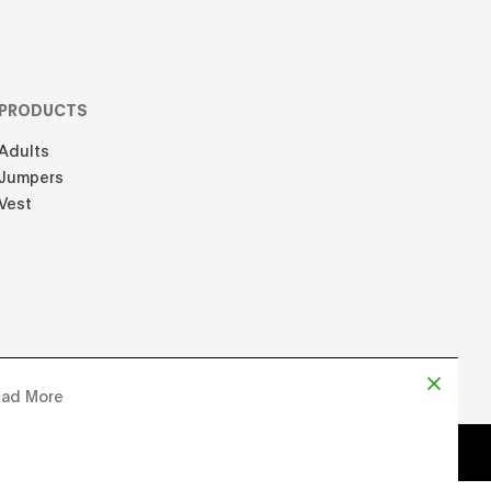
PRODUCTS
Adults
Jumpers
Vest
ad More
d by
Chloe Martin
, Designed by
Adrien Domken