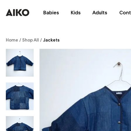
Babies
Kids
Adults
Cont
Home
/
Shop All
/
Jackets